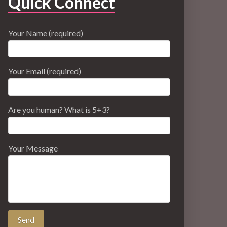
Quick Connect
Your Name (required)
Your Email (required)
Are you human? What is 5+3?
Your Message