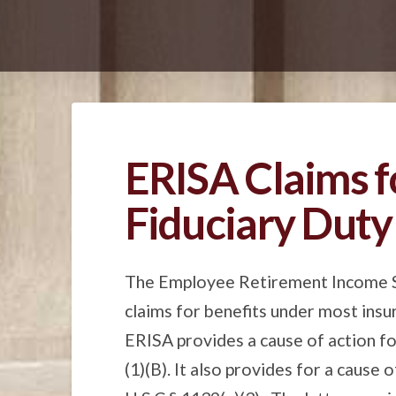
ERISA Claims f
Fiduciary Duty
The Employee Retirement Income Sec
claims for benefits under most insu
ERISA provides a cause of action for
(1)(B). It also provides for a cause 