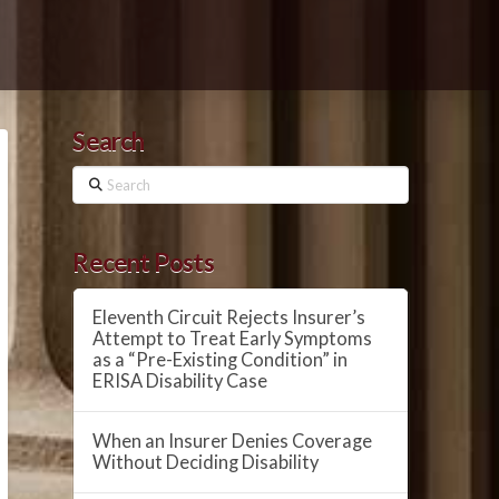
Search
Search
Recent Posts
Eleventh Circuit Rejects Insurer’s
Attempt to Treat Early Symptoms
as a “Pre-Existing Condition” in
ERISA Disability Case
When an Insurer Denies Coverage
Without Deciding Disability