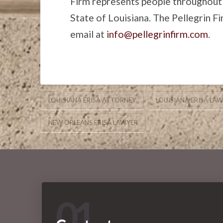
Firm represents people throughout
State of Louisiana. The Pellegrin F
email at
info@pellegrinfirm.com
.
LOUISIANA ERISA ATTORNEY
LOUISIANA ERISA LA
NEW ORLEANS ERISA LAWYER
01