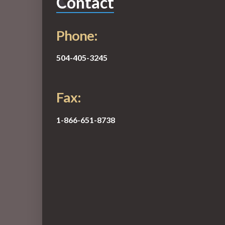
Contact
Phone:
504-405-3245
Fax:
1-866-651-8738