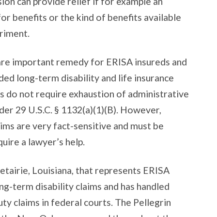
sion can provide relief if for example an
or benefits or the kind of benefits available
riment.
 are important remedy for ERISA insureds and
ed long-term disability and life insurance
ms do not require exhaustion of administrative
der 29 U.S.C. § 1132(a)(1)(B). However,
aims are very fact-sensitive and must be
quire a lawyer’s help.
Metairie, Louisiana, that represents ERISA
long-term disability claims and has handled
ty claims in federal courts. The Pellegrin