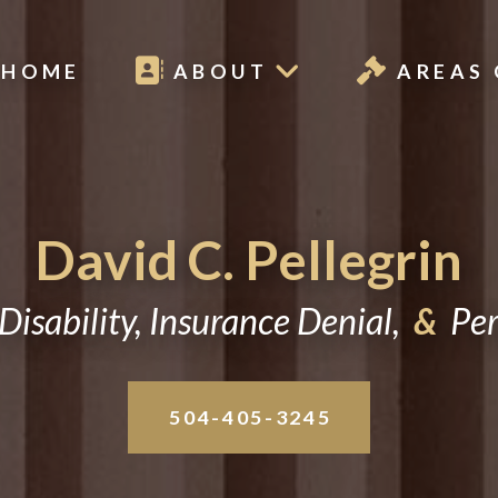
HOME
ABOUT
AREAS 
David C. Pellegrin
Disability, Insurance Denial,
&
Pers
504-405-3245