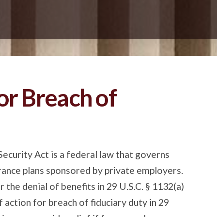
or Breach of
urity Act is a federal law that governs
rance plans sponsored by private employers.
 the denial of benefits in 29 U.S.C. § 1132(a)
of action for breach of fiduciary duty in 29