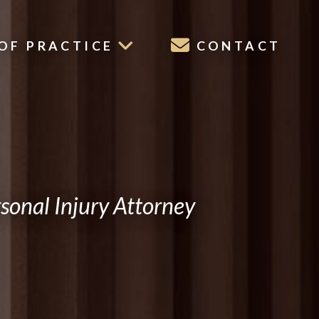
OF PRACTICE
CONTACT
onal Injury Attorney