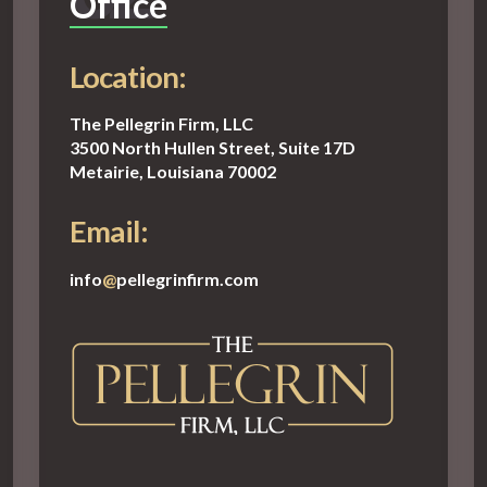
Office
Location:
The Pellegrin Firm, LLC
3500 North Hullen Street, Suite 17D
Metairie, Louisiana 70002
Email:
info
@
pellegrinfirm.com