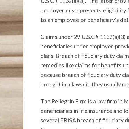
U.S.C § 1132(a)(3). The latter provi
employer misrepresents eligibility f
to an employee or beneficiary’s det
Claims under 29 U.S.C § 1132(a)(3)
beneficiaries under employer-provid
plans. Breach of fiduciary duty clai
remedies like claims for benefits un
because breach of fiduciary duty cl
brought in a lawsuit, they usually re
The Pellegrin Firm is a law firm in 
beneficiaries in life insurance and 
several ERISA breach of fiduciary du