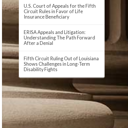
U.S. Court of Appeals for the Fifth
Circuit Rules in Favor of Life
Insurance Beneficiary
ERISA Appeals and Litigation:
Understanding The Path Forward
After a Denial
Fifth Circuit Ruling Out of Louisiana
Shows Challenges in Long-Term
Disability Fights