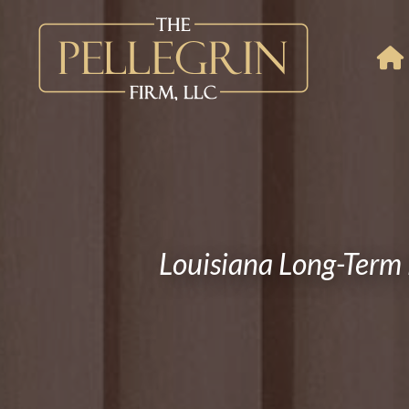
Louisiana Long-Term 