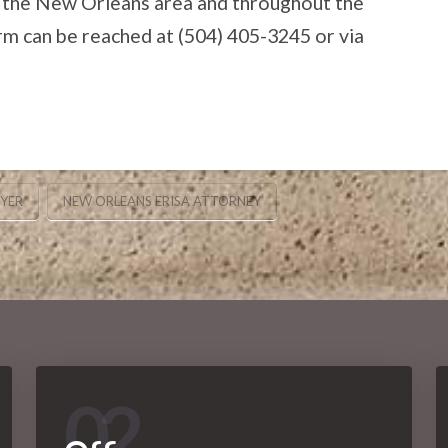
 the New Orleans area and throughout the
irm can be reached at (504) 405-3245 or via
WYER
NEW ORLEANS ERISA ATTORNEY
02