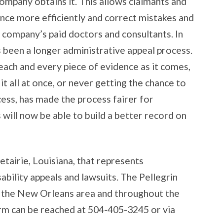
company obtains it. This allows claimants and
nce more efficiently and correct mistakes and
 company’s paid doctors and consultants. In
s been a longer administrative appeal process.
each and every piece of evidence as it comes,
t all at once, or never getting the chance to
cess, has made the process fairer for
 will now be able to build a better record on
etairie, Louisiana, that represents
ability appeals and lawsuits. The Pellegrin
 the New Orleans area and throughout the
irm can be reached at 504-405-3245 or via