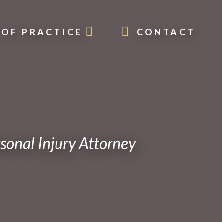
 OF PRACTICE
CONTACT
onal Injury Attorney