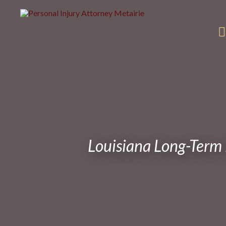
Louisiana Long-Term 