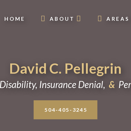
HOME
ABOUT
AREAS
David C. Pellegrin
Disability, Insurance Denial,
&
Pers
504-405-3245