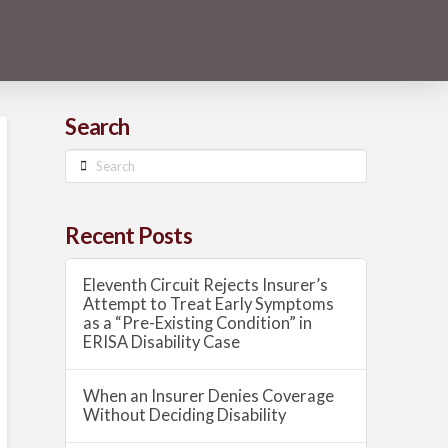
Search
Search
Recent Posts
Eleventh Circuit Rejects Insurer’s
Attempt to Treat Early Symptoms
as a “Pre-Existing Condition” in
ERISA Disability Case
When an Insurer Denies Coverage
Without Deciding Disability