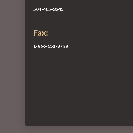
504-405-3245
Fax:
1-866-651-8738