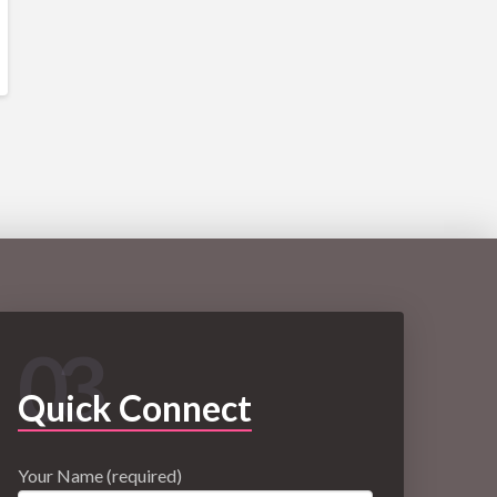
03
Quick Connect
Your Name (required)