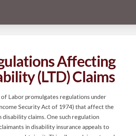
ulations Affecting
bility (LTD) Claims
 of Labor promulgates regulations under
come Security Act of 1974) that affect the
disability claims. One such regulation
claimants in disability insurance appeals to