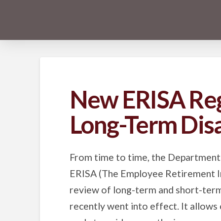
New ERISA Reg
Long-Term Disa
From time to time, the Department
ERISA (The Employee Retirement In
review of long-term and short-term 
recently went into effect. It allows 