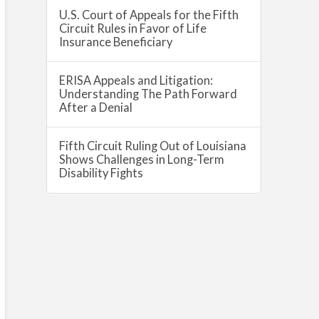
U.S. Court of Appeals for the Fifth
Circuit Rules in Favor of Life
Insurance Beneficiary
ERISA Appeals and Litigation:
Understanding The Path Forward
After a Denial
Fifth Circuit Ruling Out of Louisiana
Shows Challenges in Long-Term
Disability Fights