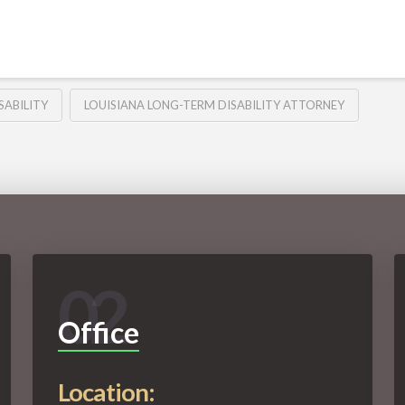
SABILITY
LOUISIANA LONG-TERM DISABILITY ATTORNEY
02
Office
Location: