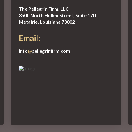
The Pellegrin Firm, LLC
3500 North Hullen Street, Suite 17D
Metairie, Louisiana 70002
Email:
info
@
pellegrinfirm.com