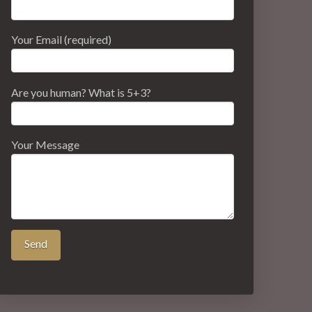
Your Email (required)
Are you human? What is 5+3?
Your Message