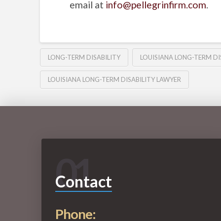
email at
info@pellegrinfirm.com
.
LONG-TERM DISABILITY
LOUISIANA LONG-TERM DI
LOUISIANA LONG-TERM DISABILITY LAWYER
01
Contact
Phone: