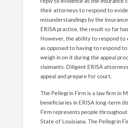
reply to evidence as the insurance 
their attorneys to respond to evide
misunderstandings by the insurance
ERISA practice, the result so far ha
However, the ability to respond to 
as opposed to having to respond to i
weigh in on it during the appeal pro
claimants. Diligent ERISA attorneys
appeal and prepare for court.
The Pellegrin Firm is a law firm in M
beneficiaries in ERISA long-term dis
Firm represents people throughout
State of Louisiana. The Pellegrin F