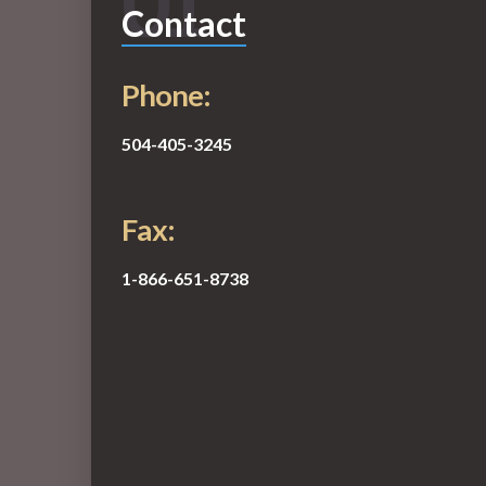
01
Contact
Phone:
504-405-3245
Fax:
1-866-651-8738