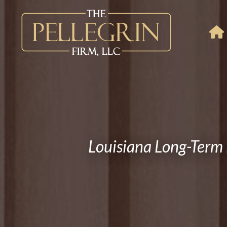
Louisiana Long-Term 