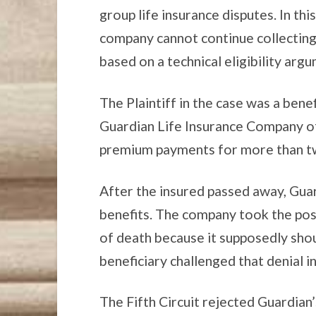
group life insurance disputes. In thi
company cannot continue collecting
based on a technical eligibility arg
The Plaintiff in the case was a benef
Guardian Life Insurance Company o
premium payments for more than t
After the insured passed away, Guar
benefits. The company took the posi
of death because it supposedly sho
beneficiary challenged that denial in
The Fifth Circuit rejected Guardian’