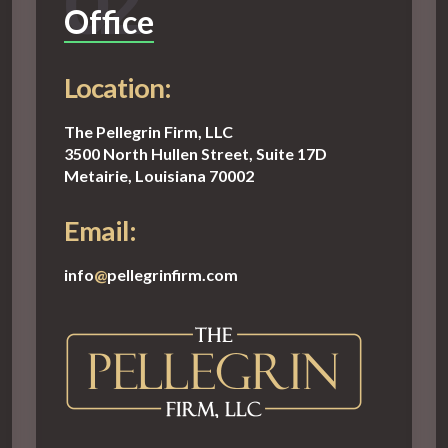
02
Office
Location:
The Pellegrin Firm, LLC
3500 North Hullen Street, Suite 17D
Metairie, Louisiana 70002
Email:
info
@
pellegrinfirm.com