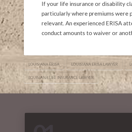
If your life insurance or disability 
particularly where premiums were pa
relevant. An experienced ERISA att
conduct amounts to waiver or anothe
LOUISIANA ERISA
LOUISIANA ERISA LAWYER
L
LOUISIANA LIFE INSURANCE LAWYER