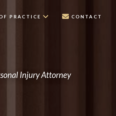
OF PRACTICE
CONTACT
onal Injury Attorney