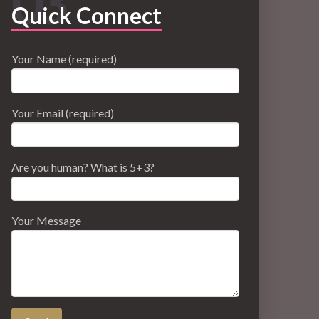
03
Quick Connect
Your Name (required)
Your Email (required)
Are you human? What is 5+3?
Your Message