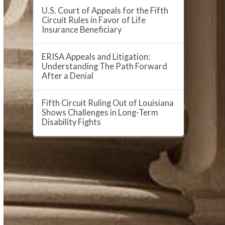
U.S. Court of Appeals for the Fifth
Circuit Rules in Favor of Life
Insurance Beneficiary
ERISA Appeals and Litigation:
Understanding The Path Forward
After a Denial
Fifth Circuit Ruling Out of Louisiana
Shows Challenges in Long-Term
Disability Fights