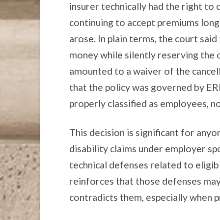
insurer technically had the right to c
continuing to accept premiums long 
arose. In plain terms, the court sai
money while silently reserving the 
amounted to a waiver of the cancell
that the policy was governed by E
properly classified as employees, n
This decision is significant for anyo
disability claims under employer sp
technical defenses related to eligibi
reinforces that those defenses may
contradicts them, especially when