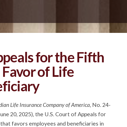
ppeals for the Fifth
 Favor of Life
ficiary
dian Life Insurance Company of America
, No. 24-
ne 20, 2025), the U.S. Court of Appeals for
ng that favors employees and beneficiaries in