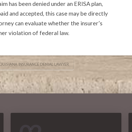
claim has been denied under an ERISA plan,
id and accepted, this case may be directly
orney can evaluate whether the insurer’s
r violation of federal law.
OUISIANA INSURANCE DENIAL LAWYER