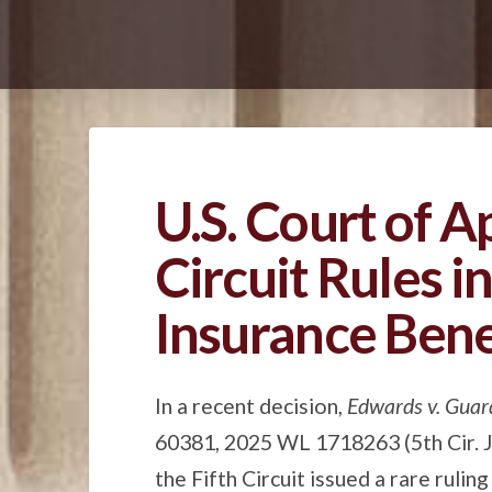
U.S. Court of A
Circuit Rules in
Insurance Bene
In a recent decision,
Edwards v. Guar
60381, 2025 WL 1718263 (5th Cir. Ju
the Fifth Circuit issued a rare ruli