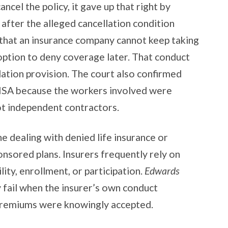
ancel the policy, it gave up that right by
after the alleged cancellation condition
d that an insurance company cannot keep taking
option to deny coverage later. That conduct
ation provision. The court also confirmed
RISA because the workers involved were
ot independent contractors.
ne dealing with denied life insurance or
onsored plans. Insurers frequently rely on
lity, enrollment, or participation.
Edwards
 fail when the insurer’s own conduct
 premiums were knowingly accepted.