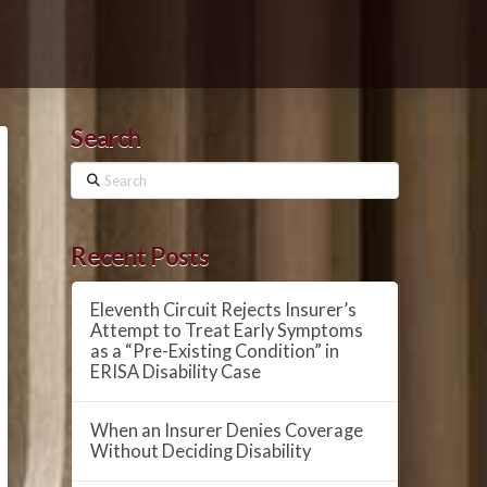
Search
Search
Recent Posts
Eleventh Circuit Rejects Insurer’s
Attempt to Treat Early Symptoms
as a “Pre-Existing Condition” in
ERISA Disability Case
When an Insurer Denies Coverage
Without Deciding Disability