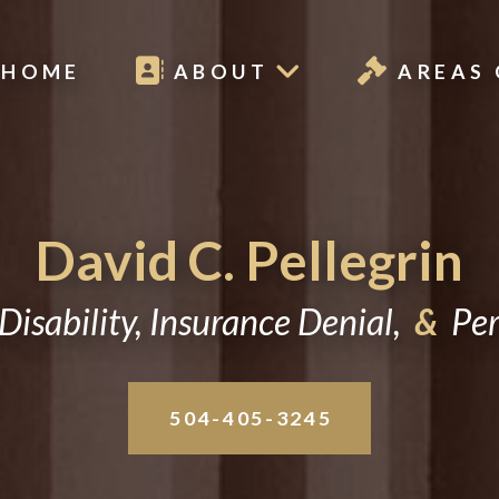
HOME
ABOUT
AREAS 
David C. Pellegrin
Disability, Insurance Denial,
&
Pers
504-405-3245