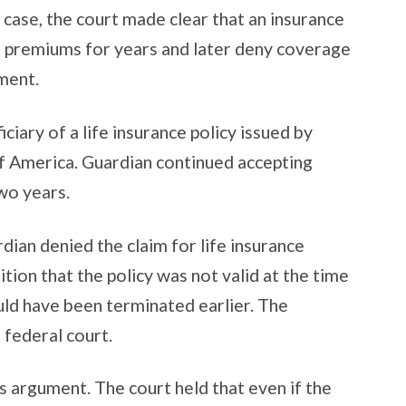
s case, the court made clear that an insurance
 premiums for years and later deny coverage
ument.
iciary of a life insurance policy issued by
f America. Guardian continued accepting
wo years.
dian denied the claim for life insurance
tion that the policy was not valid at the time
uld have been terminated earlier. The
 federal court.
s argument. The court held that even if the