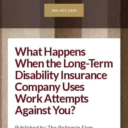
504-405-3245
What Happens
When the Long-Term
Disability Insurance
Company Uses
Work Attempts
Against You?
Published by The Pellegrin Firm