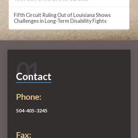
Fifth Circuit Ruling Out of Louisiana Shows
Challenges in Long-Term Disability Fights
01
Contact
Phone:
504-405-3245
Fax: