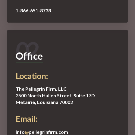
1-866-651-8738
02
Office
Location:
The Pellegrin Firm, LLC
3500 North Hullen Street, Suite 17D
Metairie, Louisiana 70002
Email:
info
@
pellegrinfirm.com