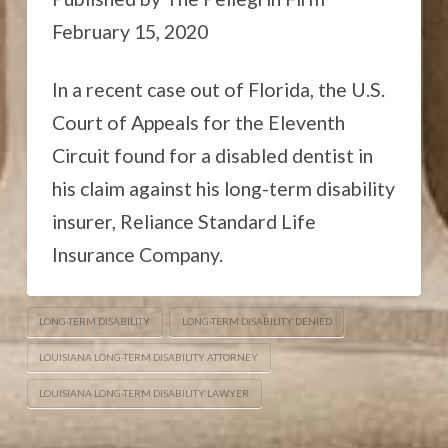
February 15, 2020
In a recent case out of Florida, the U.S.
Court of Appeals for the Eleventh
Circuit found for a disabled dentist in
his claim against his long-term disability
insurer, Reliance Standard Life
Insurance Company.
LONG-TERM DISABILITY
LONG-TERM DISABILITY DENIED
LOUISIANA LONG-TERM DISABILITY ATTORNEY
LOUISIANA LONG-TERM DISABILITY LAWYER