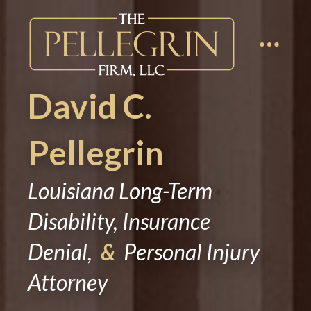
David C.
Pellegrin
Louisiana Long-Term
Disability, Insurance
Denial,
&
Personal Injury
Attorney