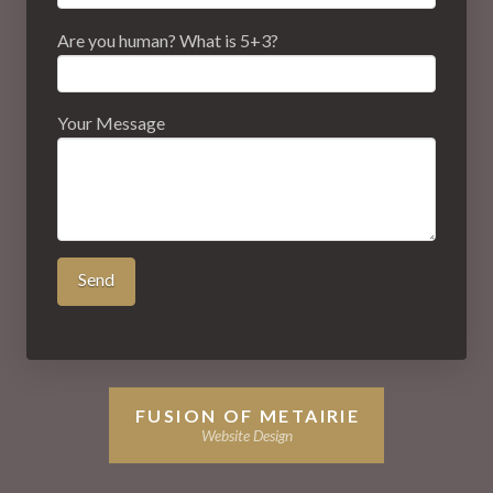
Are you human? What is 5+3?
Your Message
FUSION OF METAIRIE
Website Design