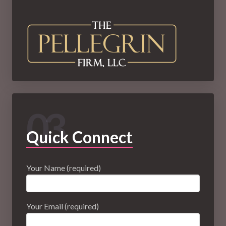
03
Quick Connect
Your Name (required)
Your Email (required)