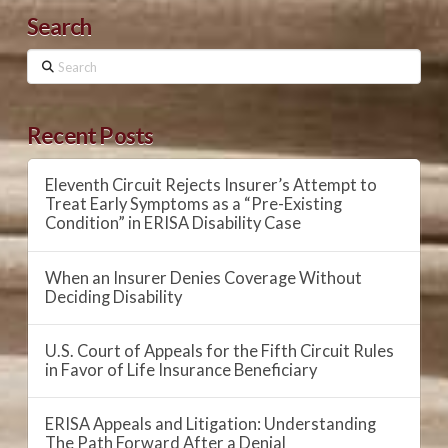
Search
Search
Recent Posts
Eleventh Circuit Rejects Insurer’s Attempt to
Treat Early Symptoms as a “Pre-Existing
Condition” in ERISA Disability Case
When an Insurer Denies Coverage Without
Deciding Disability
U.S. Court of Appeals for the Fifth Circuit Rules
in Favor of Life Insurance Beneficiary
ERISA Appeals and Litigation: Understanding
The Path Forward After a Denial