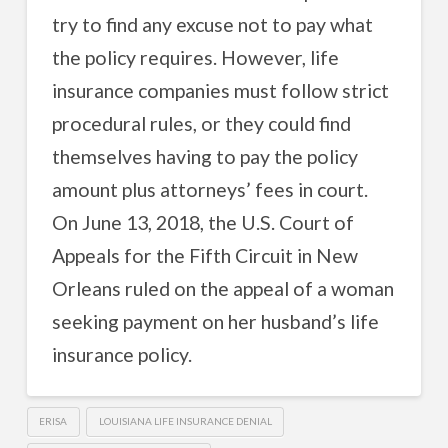
try to find any excuse not to pay what
the policy requires. However, life
insurance companies must follow strict
procedural rules, or they could find
themselves having to pay the policy
amount plus attorneys’ fees in court.
On June 13, 2018, the U.S. Court of
Appeals for the Fifth Circuit in New
Orleans ruled on the appeal of a woman
seeking payment on her husband’s life
insurance policy.
ERISA
LOUISIANA LIFE INSURANCE DENIAL