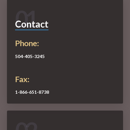
01
Contact
Phone:
504-405-3245
Fax:
1-866-651-8738