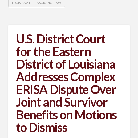
LOUISIANA LIFE INSURANCE LAW
U.S. District Court
for the Eastern
District of Louisiana
Addresses Complex
ERISA Dispute Over
Joint and Survivor
Benefits on Motions
to Dismiss