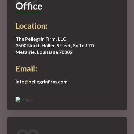
02
Office
Location:
The Pellegrin Firm, LLC
3500 North Hullen Street, Suite 17D
Metairie, Louisiana 70002
Email:
info
@
pellegrinfirm.com