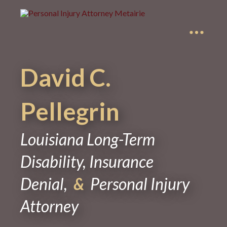
David C.
Pellegrin
Louisiana Long-Term
Disability, Insurance
Denial,
&
Personal Injury
Attorney