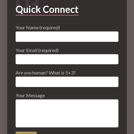
03
Quick Connect
Your Name (required)
Your Email (required)
Are you human? What is 5+3?
Your Message