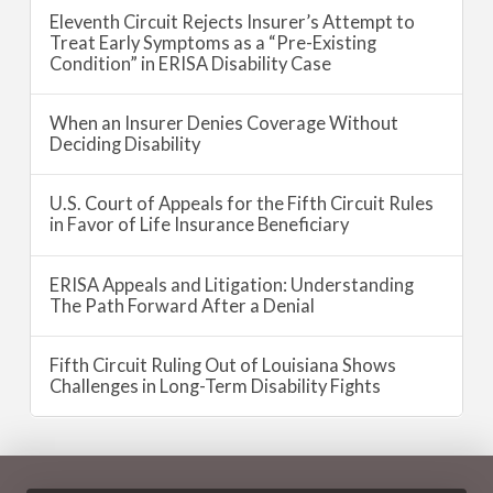
Eleventh Circuit Rejects Insurer’s Attempt to
Treat Early Symptoms as a “Pre-Existing
Condition” in ERISA Disability Case
When an Insurer Denies Coverage Without
Deciding Disability
U.S. Court of Appeals for the Fifth Circuit Rules
in Favor of Life Insurance Beneficiary
ERISA Appeals and Litigation: Understanding
The Path Forward After a Denial
Fifth Circuit Ruling Out of Louisiana Shows
Challenges in Long-Term Disability Fights