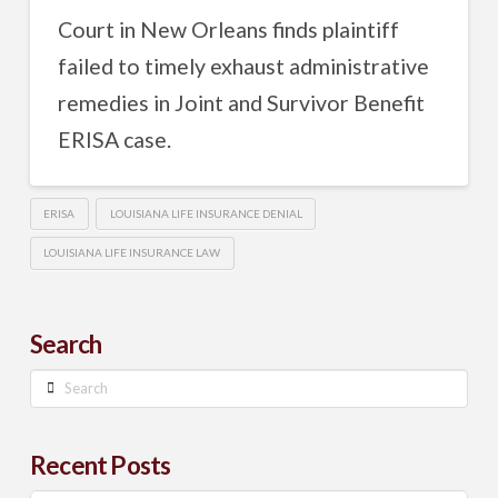
Court in New Orleans finds plaintiff
failed to timely exhaust administrative
remedies in Joint and Survivor Benefit
ERISA case.
ERISA
LOUISIANA LIFE INSURANCE DENIAL
LOUISIANA LIFE INSURANCE LAW
Search
Search
Recent Posts