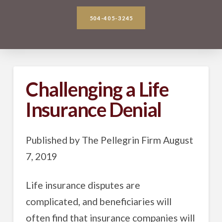
504-405-3245
Challenging a Life
Insurance Denial
Published by The Pellegrin Firm August
7, 2019
Life insurance disputes are
complicated, and beneficiaries will
often find that insurance companies will