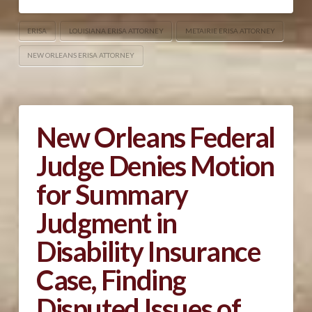
ERISA
LOUISIANA ERISA ATTORNEY
METAIRIE ERISA ATTORNEY
NEW ORLEANS ERISA ATTORNEY
New Orleans Federal
Judge Denies Motion
for Summary
Judgment in
Disability Insurance
Case, Finding
Disputed Issues of