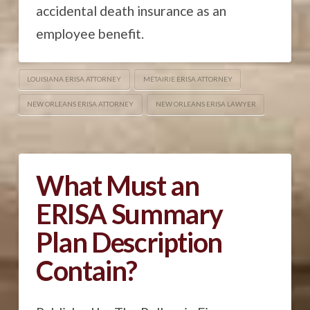
accidental death insurance as an
employee benefit.
LOUISIANA ERISA ATTORNEY
METAIRIE ERISA ATTORNEY
NEW ORLEANS ERISA ATTORNEY
NEW ORLEANS ERISA LAWYER
What Must an
ERISA Summary
Plan Description
Contain?