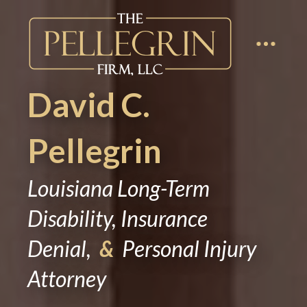
David C.
Pellegrin
Louisiana Long-Term
Disability, Insurance
Denial,
&
Personal Injury
Attorney