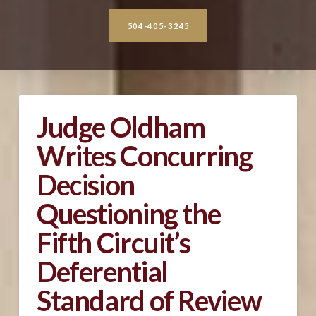
504-405-3245
Judge Oldham
Writes Concurring
Decision
Questioning the
Fifth Circuit’s
Deferential
Standard of Review