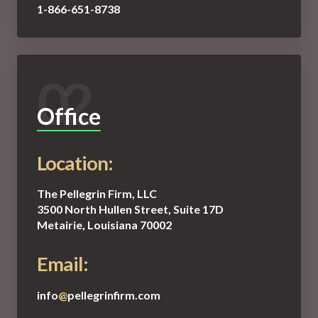
1-866-651-8738
02
Office
Location:
The Pellegrin Firm, LLC
3500 North Hullen Street, Suite 17D
Metairie, Louisiana 70002
Email:
info
@
pellegrinfirm.com