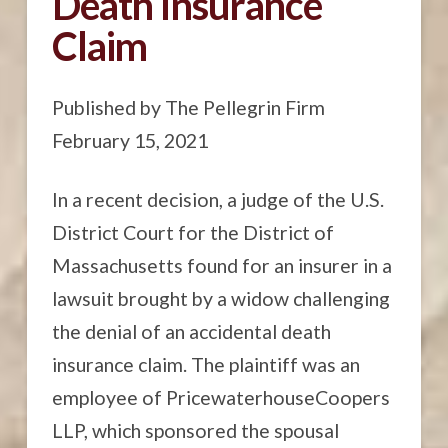
Death Insurance
Claim
Published by The Pellegrin Firm
February 15, 2021
In a recent decision, a judge of the U.S.
District Court for the District of
Massachusetts found for an insurer in a
lawsuit brought by a widow challenging
the denial of an accidental death
insurance claim. The plaintiff was an
employee of PricewaterhouseCoopers
LLP, which sponsored the spousal