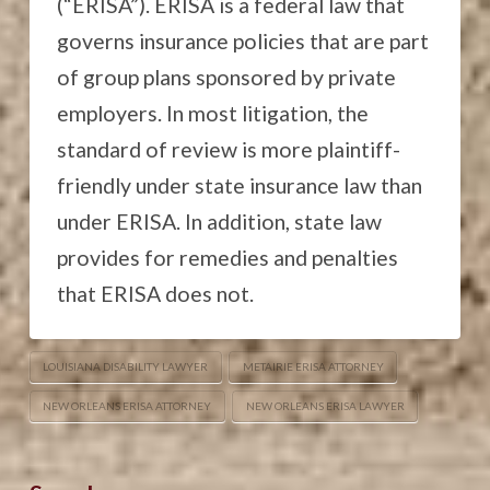
(“ERISA”). ERISA is a federal law that
governs insurance policies that are part
of group plans sponsored by private
employers. In most litigation, the
standard of review is more plaintiff-
friendly under state insurance law than
under ERISA. In addition, state law
provides for remedies and penalties
that ERISA does not.
LOUISIANA DISABILITY LAWYER
METAIRIE ERISA ATTORNEY
NEW ORLEANS ERISA ATTORNEY
NEW ORLEANS ERISA LAWYER