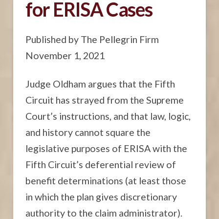
for ERISA Cases
Published by The Pellegrin Firm
November 1, 2021
Judge Oldham argues that the Fifth
Circuit has strayed from the Supreme
Court’s instructions, and that law, logic,
and history cannot square the
legislative purposes of ERISA with the
Fifth Circuit’s deferential review of
benefit determinations (at least those
in which the plan gives discretionary
authority to the claim administrator).