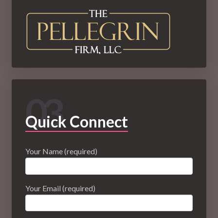
03
Quick Connect
Your Name (required)
Your Email (required)