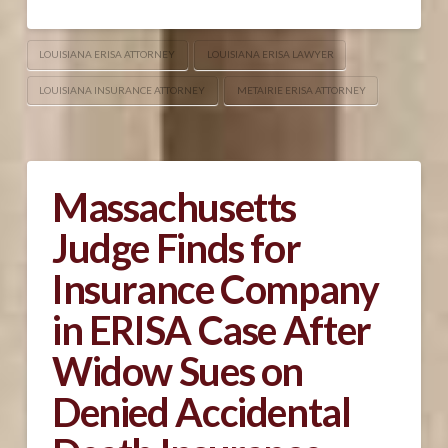
LOUISIANA ERISA ATTORNEY
LOUISIANA ERISA LAWYER
LOUISIANA INSURANCE ATTORNEY
METAIRIE ERISA ATTORNEY
Massachusetts
Judge Finds for
Insurance Company
in ERISA Case After
Widow Sues on
Denied Accidental