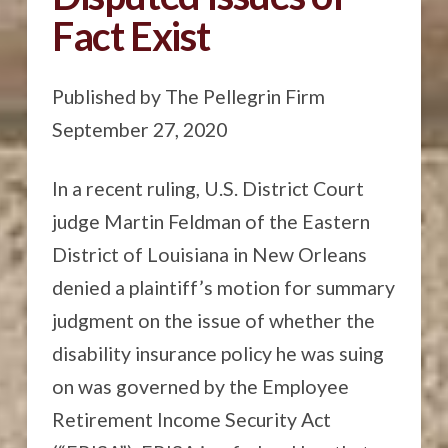
Fact Exist
Published by The Pellegrin Firm
September 27, 2020
In a recent ruling, U.S. District Court
judge Martin Feldman of the Eastern
District of Louisiana in New Orleans
denied a plaintiff’s motion for summary
judgment on the issue of whether the
disability insurance policy he was suing
on was governed by the Employee
Retirement Income Security Act