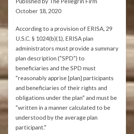
Published by The Pellegrin Firm
October 18, 2020
According to a provision of ERISA, 29
U.S.C. § 1024(b)(1), ERISA plan
administrators must provide a summary
plan description (“SPD”) to
beneficiaries and the SPD must
“reasonably apprise [plan] participants
and beneficiaries of their rights and
obligations under the plan” and must be
“written in a manner calculated to be
understood by the average plan
participant.”