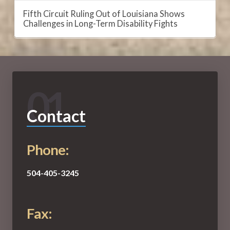
Fifth Circuit Ruling Out of Louisiana Shows
Challenges in Long-Term Disability Fights
01
Contact
Phone:
504-405-3245
Fax: