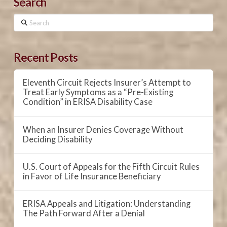
Search
Search
Recent Posts
Eleventh Circuit Rejects Insurer’s Attempt to
Treat Early Symptoms as a “Pre-Existing
Condition” in ERISA Disability Case
When an Insurer Denies Coverage Without
Deciding Disability
U.S. Court of Appeals for the Fifth Circuit Rules
in Favor of Life Insurance Beneficiary
ERISA Appeals and Litigation: Understanding
The Path Forward After a Denial